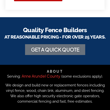
Quality Fence Builders
AT REASONABLE PRICING - FOR OVER 25 YEARS.
GET A QUICK QUOTE
ABOUT
Anne Arundel County
Serving:
(some exclusions apply).
We design and build new or replacement fences including
vinyl fence, wood, chain link, aluminum, and steel fencing.
We also offer high security electronic gate operators,
commercial fencing and fast, free estimates.