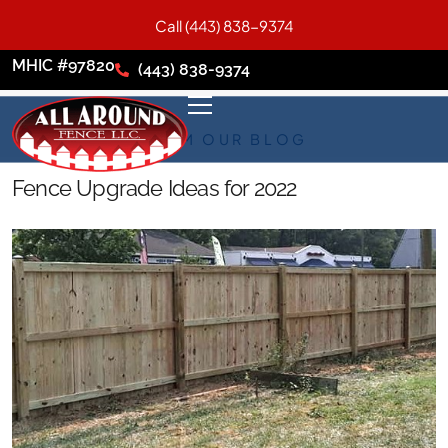
Call (443) 838-9374
MHIC #97820
(443) 838-9374
FROM OUR BLOG
Fence Upgrade Ideas for 2022