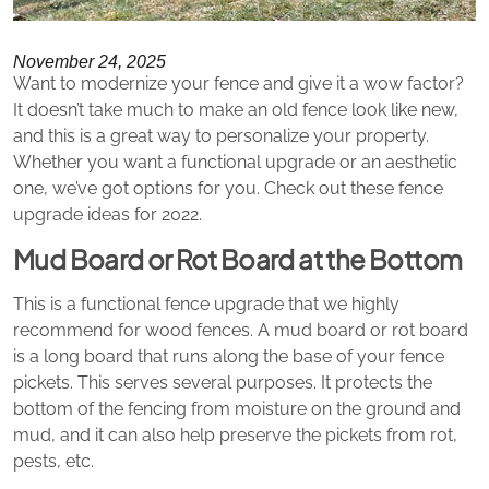
November 24, 2025
Want to modernize your fence and give it a wow factor?
It doesn’t take much to make an old fence look like new,
and this is a great way to personalize your property.
Whether you want a functional upgrade or an aesthetic
one, we’ve got options for you. Check out these fence
upgrade ideas for 2022.
Mud Board or Rot Board at the Bottom
This is a functional fence upgrade that we highly
recommend for wood fences. A mud board or rot board
is a long board that runs along the base of your fence
pickets. This serves several purposes. It protects the
bottom of the fencing from moisture on the ground and
mud, and it can also help preserve the pickets from rot,
pests, etc.