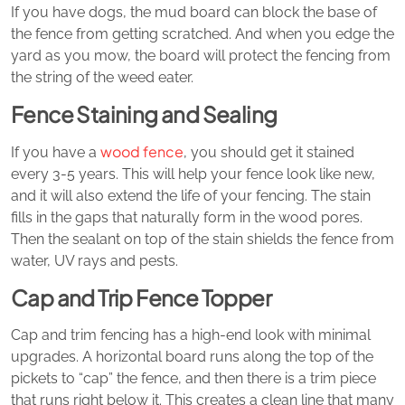
If you have dogs, the mud board can block the base of
the fence from getting scratched. And when you edge the
yard as you mow, the board will protect the fencing from
the string of the weed eater.
Fence Staining and Sealing
wood fence
If you have a
, you should get it stained
every 3-5 years. This will help your fence look like new,
and it will also extend the life of your fencing. The stain
fills in the gaps that naturally form in the wood pores.
Then the sealant on top of the stain shields the fence from
water, UV rays and pests.
Cap and Trip Fence Topper
Cap and trim fencing has a high-end look with minimal
upgrades. A horizontal board runs along the top of the
pickets to “cap” the fence, and then there is a trim piece
that runs right below it. This creates a clean line that many