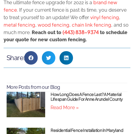
brand new
The ultimate fence upgrade for 2022 is a
fence
. If your current fence is past its time, you deserve
vinyl fencing
to treat yourself to an update! We offer
,
metal fencing
wood fencing
chain link fencing
,
,
, and so
(443) 838-9374
much more.
Reach out to
to schedule
your quote for new custom fencing.
Share:
More Posts from our Blog
How Long Does A Fence Last? A Material
Lifespan Guide For Anne Arundel County
Read More »
Residential Fence Installation In Maryland