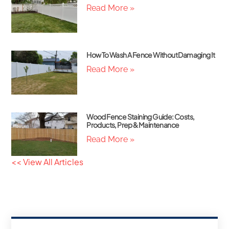
Read More »
How To Wash A Fence Without Damaging It
Read More »
Wood Fence Staining Guide: Costs,
Products, Prep & Maintenance
Read More »
<< View All Articles