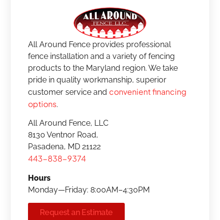
All Around Fence provides professional
fence installation and a variety of fencing
products to the Maryland region. We take
pride in quality workmanship, superior
convenient financing
customer service and
options
.
All Around Fence, LLC
8130 Ventnor Road,
Pasadena, MD 21122
443-838-9374
Hours
Monday—Friday: 8:00AM–4:30PM
Request an Estimate