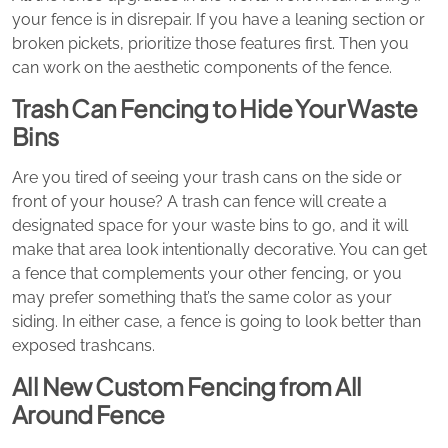
your fence is in disrepair. If you have a leaning section or
broken pickets, prioritize those features first. Then you
can work on the aesthetic components of the fence.
Trash Can Fencing to Hide Your Waste
Bins
Are you tired of seeing your trash cans on the side or
front of your house? A trash can fence will create a
designated space for your waste bins to go, and it will
make that area look intentionally decorative. You can get
a fence that complements your other fencing, or you
may prefer something that’s the same color as your
siding. In either case, a fence is going to look better than
exposed trashcans.
All New Custom Fencing from All
Around Fence