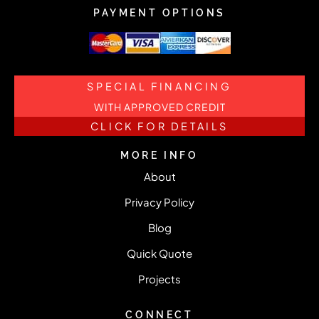
PAYMENT OPTIONS
SPECIAL FINANCING
WITH APPROVED CREDIT
CLICK FOR DETAILS
MORE INFO
About
Privacy Policy
Blog
Quick Quote
Projects
CONNECT