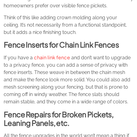
homeowners prefer over visible fence pickets.
Think of this like adding crown molding along your
ceiling. It’s not necessarily from a functional standpoint,
but it adds a nice finishing touch.
Fence Inserts for Chain Link Fences
chain link fence
If you have a
and don’t want to upgrade
to a privacy fence, you can add a sense of privacy with
fence inserts. These weave in between the chain mesh
and make the fence look more solid. You could also add
mesh screening along your fencing, but that is prone to
coming off in windy weather. The fence slats should
remain stable, and they come in a wide range of colors.
Fence Repairs for Broken Pickets,
Leaning Panels, etc.
All the fence upgrades in the world won’t mean a thing if