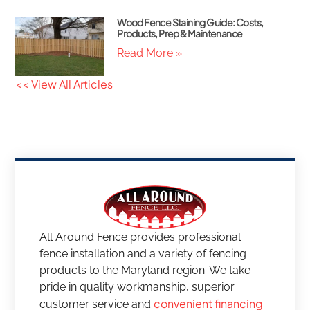
Wood Fence Staining Guide: Costs,
Products, Prep & Maintenance
Read More »
<< View All Articles
All Around Fence provides professional
fence installation and a variety of fencing
products to the Maryland region. We take
pride in quality workmanship, superior
convenient financing
customer service and