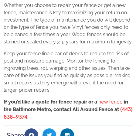
Whether you choose to repair your fence or get a new
fence, maintenance is key to maximizing your return on
investment. The type of maintenance you do will depend
on the type of fence you have. Vinyl fences only need to
be cleaned a few times a year. Wood fences should be
stained or sealed every 3-5 years for maximum longevity.
Keep your fence line clear of debris to reduce the risk of
pest and moisture damage. Monitor the fencing for
ingrowing trees, rot, warping and other issues. Then take
care of the issues you find as quickly as possible. Making
small repairs as they emerge will prevent the need for
larger, pricier repairs.
new fence
If you’d like a quote for fence repair or a
in
(443)
the Baltimore Metro, contact All Around Fence at
838-9374
.
Share: