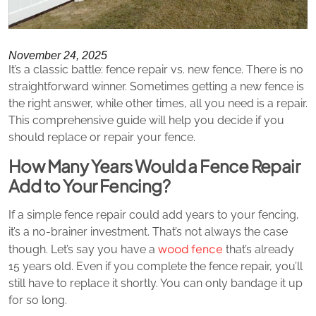
November 24, 2025
It’s a classic battle: fence repair vs. new fence. There is no
straightforward winner. Sometimes getting a new fence is
the right answer, while other times, all you need is a repair.
This comprehensive guide will help you decide if you
should replace or repair your fence.
How Many Years Would a Fence Repair
Add to Your Fencing?
If a simple fence repair could add years to your fencing,
it’s a no-brainer investment. That’s not always the case
wood fence
though. Let’s say you have a
that’s already
15 years old. Even if you complete the fence repair, you’ll
still have to replace it shortly. You can only bandage it up
for so long.