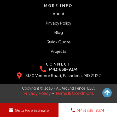
MORE INFO
About
Privacy Policy
Blog
Quick Quote
Projects
CONNECT
(443) 838-9374
8130 Ventnor Road, Pasadena, MD 21122
Copyright © 2026 - All Around Fence, LLC.
Privacy Policy
Terms & Conditions
–
Get a Free Estimate
(443) 838-9374