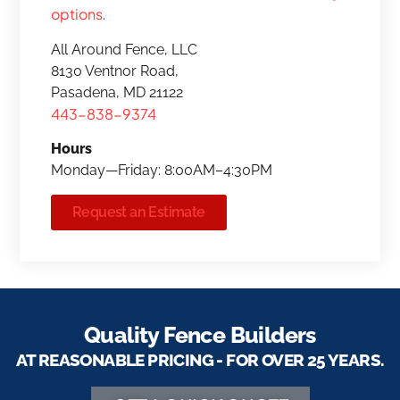
options
.
All Around Fence, LLC
8130 Ventnor Road,
Pasadena, MD 21122
443-838-9374
Hours
Monday—Friday: 8:00AM–4:30PM
Request an Estimate
Quality Fence Builders
AT REASONABLE PRICING - FOR OVER 25 YEARS.