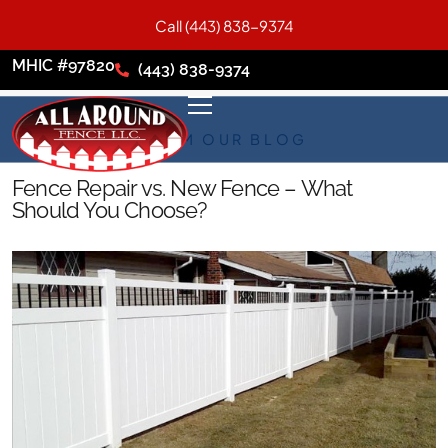
Call (443) 838-9374
MHIC #97820
(443) 838-9374
FROM OUR BLOG
Fence Repair vs. New Fence – What
Should You Choose?