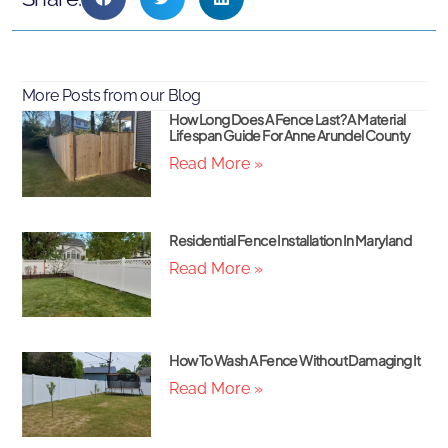
More Posts from our Blog
How Long Does A Fence Last? A Material
Lifespan Guide For Anne Arundel County
Read More »
Residential Fence Installation In Maryland
Read More »
How To Wash A Fence Without Damaging It
Read More »