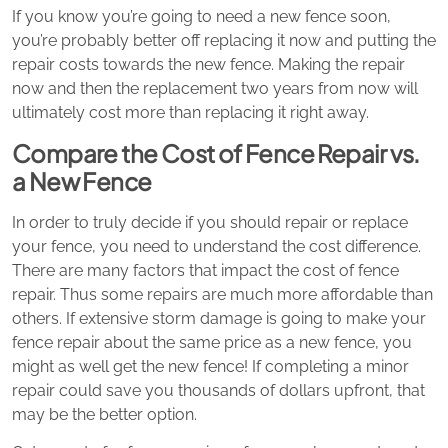
If you know you’re going to need a new fence soon,
you’re probably better off replacing it now and putting the
repair costs towards the new fence. Making the repair
now and then the replacement two years from now will
ultimately cost more than replacing it right away.
Compare the Cost of Fence Repair vs.
a New Fence
In order to truly decide if you should repair or replace
your fence, you need to understand the cost difference.
There are many factors that impact the cost of fence
repair. Thus some repairs are much more affordable than
others. If extensive storm damage is going to make your
fence repair about the same price as a new fence, you
might as well get the new fence! If completing a minor
repair could save you thousands of dollars upfront, that
may be the better option.