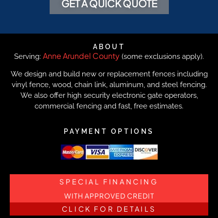
GET A QUICK QUOTE
ABOUT
Anne Arundel County
Serving:
(some exclusions apply).
We design and build new or replacement fences including
vinyl fence, wood, chain link, aluminum, and steel fencing.
We also offer high security electronic gate operators,
commercial fencing and fast, free estimates.
PAYMENT OPTIONS
SPECIAL FINANCING
WITH APPROVED CREDIT
CLICK FOR DETAILS