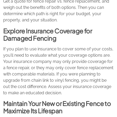
Get a quote for fence repair vs. fence replacement, and
weigh out the benefits of both options. Then you can
determine which path is right for your budget, your
property, and your situation.
Explore Insurance Coverage for
Damaged Fencing
If you plan to use insurance to cover some of your costs,
you’ll need to evaluate what your coverage options are.
Your insurance company may only provide coverage for
a fence repair, or they may only cover fence replacement
with comparable materials. If you were planning to
upgrade from chain link to vinyl fencing, you might be
out the cost difference. Assess your insurance coverage
to make an educated decision.
Maintain Your New or Existing Fence to
Maximize Its Lifespan