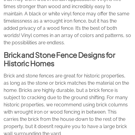
times stronger than wood and incredibly easy to
maintain. A black or white vinyl fence may offer the same
timelessness as a wrought iron fence, but it has the
added privacy of a wood fence. It’s the best of both
worlds! Vinyl comes in an array of colors and patterns, so
the possibilities are endless.
Brick and Stone Fence Designs for
Historic Homes
Brick and stone fences are great for historic properties,
as long as the stone or brick matches the material on the
home. Bricks are highly durable, but a brick fence is
subject to cracking due to the ground shifting. For many
historic properties, we recommend using brick columns
with wrought iron or wood fencing in between. This
carries the brick from the house down to the rest of the
property, but it doesn’t require you to have a large brick
wall surrounding the yard.