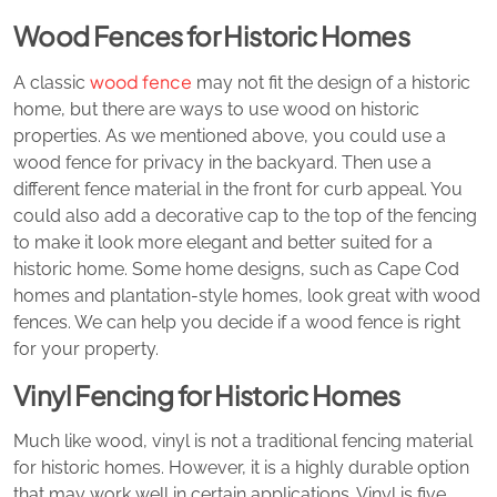
Wood Fences for Historic Homes
wood fence
A classic
may not fit the design of a historic
home, but there are ways to use wood on historic
properties. As we mentioned above, you could use a
wood fence for privacy in the backyard. Then use a
different fence material in the front for curb appeal. You
could also add a decorative cap to the top of the fencing
to make it look more elegant and better suited for a
historic home. Some home designs, such as Cape Cod
homes and plantation-style homes, look great with wood
fences. We can help you decide if a wood fence is right
for your property.
Vinyl Fencing for Historic Homes
Much like wood, vinyl is not a traditional fencing material
for historic homes. However, it is a highly durable option
that may work well in certain applications. Vinyl is five