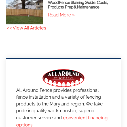
Wood Fence Staining Guide: Costs,
Products, Prep & Maintenance
Read More »
<< View All Articles
All Around Fence provides professional
fence installation and a variety of fencing
products to the Maryland region. We take
pride in quality workmanship, superior
convenient financing
customer service and
options
.