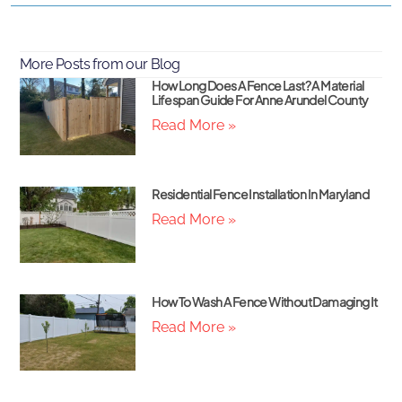
More Posts from our Blog
How Long Does A Fence Last? A Material
Lifespan Guide For Anne Arundel County
Read More »
Residential Fence Installation In Maryland
Read More »
How To Wash A Fence Without Damaging It
Read More »