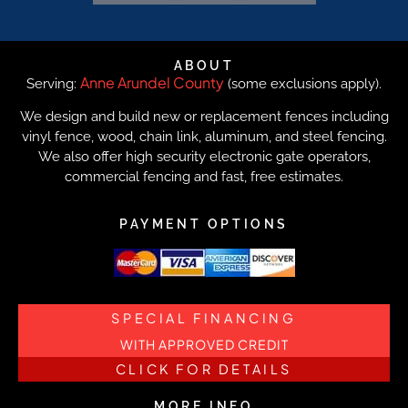
ABOUT
Anne Arundel County
Serving:
(some exclusions apply).
We design and build new or replacement fences including
vinyl fence, wood, chain link, aluminum, and steel fencing.
We also offer high security electronic gate operators,
commercial fencing and fast, free estimates.
PAYMENT OPTIONS
SPECIAL FINANCING
WITH APPROVED CREDIT
CLICK FOR DETAILS
MORE INFO