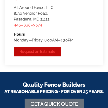
All Around Fence, LLC
8130 Ventnor Road,
Pasadena, MD 21122
443-838-9374
Hours
Monday—Friday: 8:00AM–4:30PM
Request an Estimate
Quality Fence Builders
AT REASONABLE PRICING - FOR OVER 25 YEARS.
GET A QUICK QUOTE