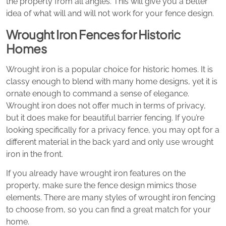
the property from all angles. This will give you a better
idea of what will and will not work for your fence design.
Wrought Iron Fences for Historic
Homes
Wrought iron is a popular choice for historic homes. It is
classy enough to blend with many home designs, yet it is
ornate enough to command a sense of elegance.
Wrought iron does not offer much in terms of privacy,
but it does make for beautiful barrier fencing. If you’re
looking specifically for a privacy fence, you may opt for a
different material in the back yard and only use wrought
iron in the front.
If you already have wrought iron features on the
property, make sure the fence design mimics those
elements. There are many styles of wrought iron fencing
to choose from, so you can find a great match for your
home.