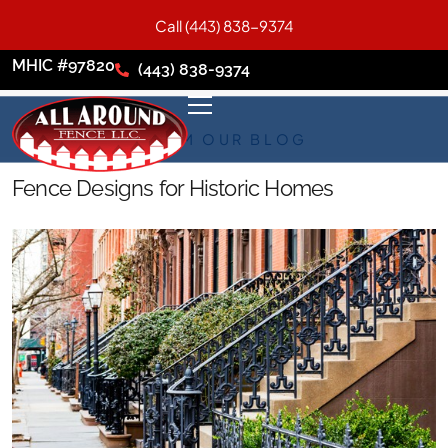
Call (443) 838-9374
MHIC #97820
(443) 838-9374
FROM OUR BLOG
Fence Designs for Historic Homes