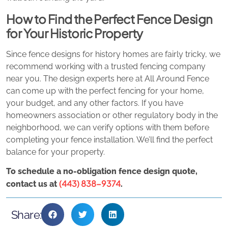
How to Find the Perfect Fence Design
for Your Historic Property
Since fence designs for history homes are fairly tricky, we
recommend working with a trusted fencing company
near you. The design experts here at All Around Fence
can come up with the perfect fencing for your home,
your budget, and any other factors. If you have
homeowners association or other regulatory body in the
neighborhood, we can verify options with them before
completing your fence installation. We’ll find the perfect
balance for your property.
To schedule a no-obligation fence design quote,
(443) 838-9374
contact us at
.
Share: