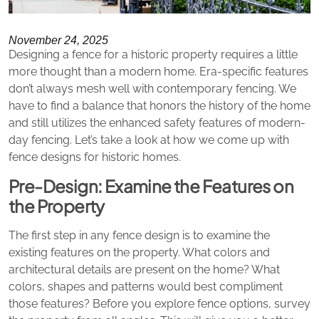
November 24, 2025
Designing a fence for a historic property requires a little
more thought than a modern home. Era-specific features
don’t always mesh well with contemporary fencing. We
have to find a balance that honors the history of the home
and still utilizes the enhanced safety features of modern-
day fencing. Let’s take a look at how we come up with
fence designs for historic homes.
Pre-Design: Examine the Features on
the Property
The first step in any fence design is to examine the
existing features on the property. What colors and
architectural details are present on the home? What
colors, shapes and patterns would best compliment
those features? Before you explore fence options, survey