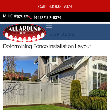
Call (443) 838-9374
MHIC #97820
(443) 838-9374
FROM OUR BLOG
Determining Fence Installation Layout