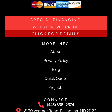
SPECIAL FINANCING
WITH APPROVED CREDIT
CLICK FOR DETAILS
MORE INFO
About
Privacy Policy
Blog
Quick Quote
Projects
CONNECT
(443) 838-9374
8130 Ventnor Road, Pasadena, MD 21122