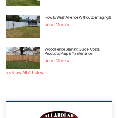
How To Wash A Fence Without Damaging It
Read More »
Wood Fence Staining Guide: Costs,
Products, Prep & Maintenance
Read More »
<< View All Articles