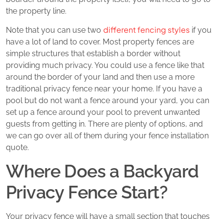
the property line.
different fencing styles
Note that you can use two
if you
have a lot of land to cover. Most property fences are
simple structures that establish a border without
providing much privacy. You could use a fence like that
around the border of your land and then use a more
traditional privacy fence near your home. If you have a
pool but do not want a fence around your yard, you can
set up a fence around your pool to prevent unwanted
guests from getting in. There are plenty of options, and
we can go over all of them during your fence installation
quote.
Where Does a Backyard
Privacy Fence Start?
Your privacy fence will have a small section that touches