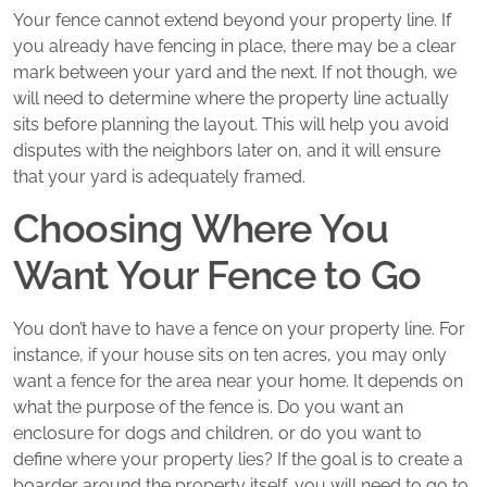
Your fence cannot extend beyond your property line. If
you already have fencing in place, there may be a clear
mark between your yard and the next. If not though, we
will need to determine where the property line actually
sits before planning the layout. This will help you avoid
disputes with the neighbors later on, and it will ensure
that your yard is adequately framed.
Choosing Where You
Want Your Fence to Go
You don’t have to have a fence on your property line. For
instance, if your house sits on ten acres, you may only
want a fence for the area near your home. It depends on
what the purpose of the fence is. Do you want an
enclosure for dogs and children, or do you want to
define where your property lies? If the goal is to create a
boarder around the property itself, you will need to go to