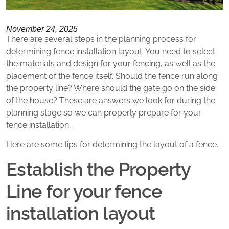
November 24, 2025
There are several steps in the planning process for
determining fence installation layout. You need to select
the materials and design for your fencing, as well as the
placement of the fence itself. Should the fence run along
the property line? Where should the gate go on the side
of the house? These are answers we look for during the
planning stage so we can properly prepare for your
fence installation.
Here are some tips for determining the layout of a fence.
Establish the Property
Line for your fence
installation layout