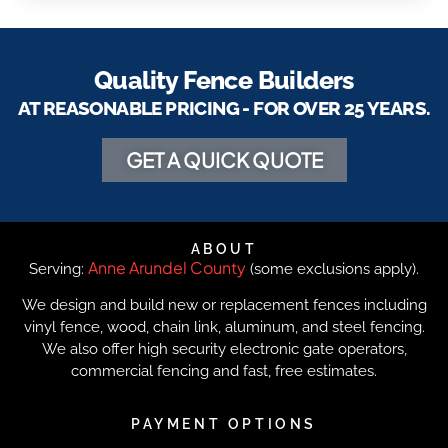
Quality Fence Builders
AT REASONABLE PRICING - FOR OVER 25 YEARS.
GET A QUICK QUOTE
ABOUT
Anne Arundel County
Serving:
(some exclusions apply).
We design and build new or replacement fences including
vinyl fence, wood, chain link, aluminum, and steel fencing.
We also offer high security electronic gate operators,
commercial fencing and fast, free estimates.
PAYMENT OPTIONS