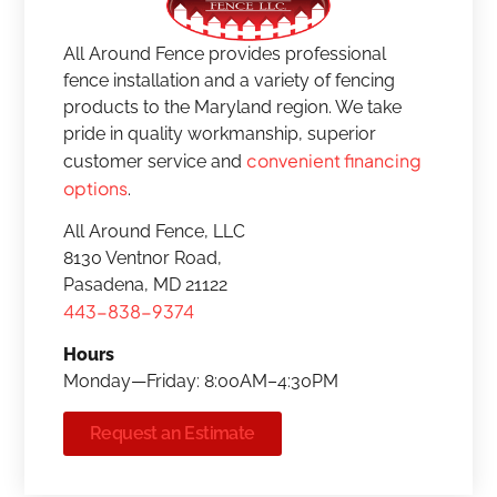
All Around Fence provides professional
fence installation and a variety of fencing
products to the Maryland region. We take
pride in quality workmanship, superior
convenient financing
customer service and
options
.
All Around Fence, LLC
8130 Ventnor Road,
Pasadena, MD 21122
443-838-9374
Hours
Monday—Friday: 8:00AM–4:30PM
Request an Estimate