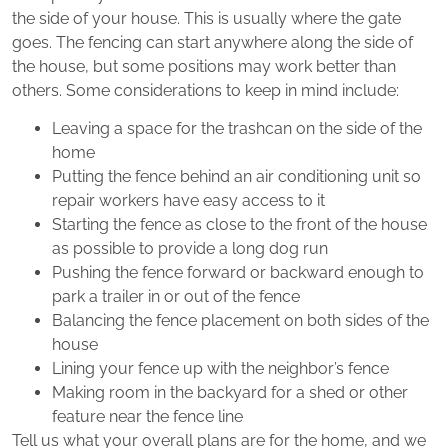
the side of your house. This is usually where the gate
goes. The fencing can start anywhere along the side of
the house, but some positions may work better than
others. Some considerations to keep in mind include:
Leaving a space for the trashcan on the side of the
home
Putting the fence behind an air conditioning unit so
repair workers have easy access to it
Starting the fence as close to the front of the house
as possible to provide a long dog run
Pushing the fence forward or backward enough to
park a trailer in or out of the fence
Balancing the fence placement on both sides of the
house
Lining your fence up with the neighbor’s fence
Making room in the backyard for a shed or other
feature near the fence line
Tell us what your overall plans are for the home, and we