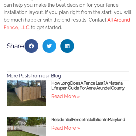
can help you make the best decision for your fence
installation layout. If you plan right from the start, you will
All Around
be much happier with the end results. Contact
Fence, LLC
to get started.
Share:
More Posts from our Blog
How Long Does A Fence Last? A Material
Lifespan Guide For Anne Arundel County
Read More »
Residential Fence Installation In Maryland
Read More »