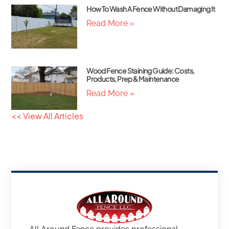
How To Wash A Fence Without Damaging It
Read More »
Wood Fence Staining Guide: Costs,
Products, Prep & Maintenance
Read More »
<< View All Articles