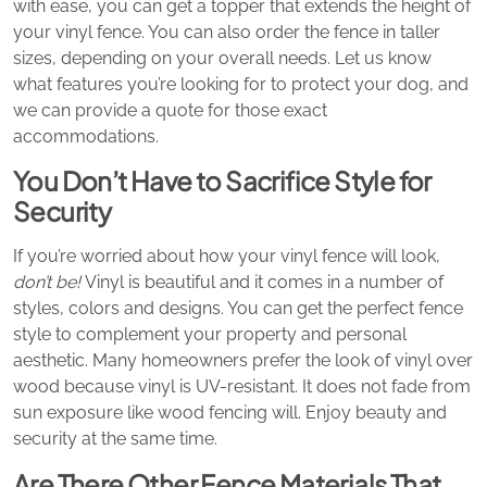
with ease, you can get a topper that extends the height of
your vinyl fence. You can also order the fence in taller
sizes, depending on your overall needs. Let us know
what features you’re looking for to protect your dog, and
we can provide a quote for those exact
accommodations.
You Don’t Have to Sacrifice Style for
Security
If you’re worried about how your vinyl fence will look,
don’t be!
Vinyl is beautiful and it comes in a number of
styles, colors and designs. You can get the perfect fence
style to complement your property and personal
aesthetic. Many homeowners prefer the look of vinyl over
wood because vinyl is UV-resistant. It does not fade from
sun exposure like wood fencing will. Enjoy beauty and
security at the same time.
Are There Other Fence Materials That