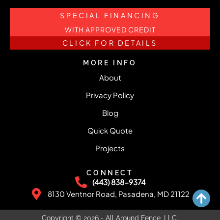
SPECIAL FINANCING
WITH APPROVED CREDIT
CLICK FOR DETAILS
MORE INFO
About
Privacy Policy
Blog
Quick Quote
Projects
CONNECT
(443) 838-9374
8130 Ventnor Road, Pasadena, MD 21122
Copyright © 2026 - All Around Fence, LLC.