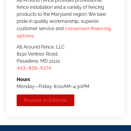
All Around Fence provides professional
fence installation and a variety of fencing
products to the Maryland region. We take
pride in quality workmanship, superior
convenient financing
customer service and
options
.
All Around Fence, LLC
8130 Ventnor Road,
Pasadena, MD 21122
443-838-9374
Hours
Monday—Friday: 8:00AM–4:30PM
Request an Estimate