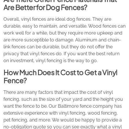
Are Better for Dog Fences?
Overall, vinyl fences are ideal dog fences. They are
durable, easy to maintain, and versatile. Wood fences can
work well for a while, but they require more upkeep and
are more susceptible to damage. Aluminum and chain-
link fences can be durable, but they do not offer the
privacy that vinyl fences do. If you want the best return
on investment, vinyl fencing is the way to go.
How Much Does It Cost to Get a Vinyl
Fence?
There are many factors that impact the cost of vinyl
fencing, such as the size of your yard and the height you
want the fence to be. Our Baltimore fence company has
extensive experience with vinyl fencing, wood fencing,
pet fencing, and more. We would be happy to provide a
no-obligation quote so you can see exactly what a vinyl