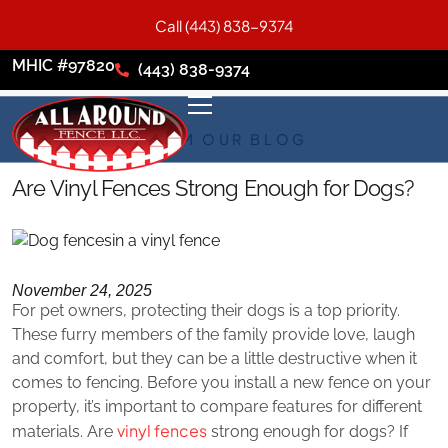
Call (443) 838-9374
MHIC #97820
(443) 838-9374
FROM OUR BLOG
Are Vinyl Fences Strong Enough for Dogs?
November 24, 2025
For pet owners, protecting their dogs is a top priority.
These furry members of the family provide love, laugh
and comfort, but they can be a little destructive when it
comes to fencing. Before you install a new fence on your
property, it’s important to compare features for different
vinyl fences
materials. Are
strong enough for dogs? If