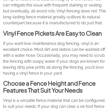
can mitigate this issue with frequent staining or sealing,
but eventually, all wood rots. Vinyl fencing does not. This
long-lasting fence material greatly outlives its natural
counterpart because it is manufactured to do just that.
Vinyl Fence Pickets Are Easy to Clean
If you want low-maintenance dog fencing, vinyl is an
excellent choice. Most dirt and debris can be washed off
with a water hose. Occasionally, you may need to scrub
the fencing with soapy water. If your dogs are known for
leaving dirty paw prints all along the fencing, you’ll love
having a vinyl fence in your yard.
Choose a Fence Height and Fence
Features That Suit Your Needs
Vinyl is a versatile fence material that can be configured
to suit your needs. If your dog can clear a six foot fence