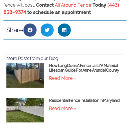
All Around Fence
(443)
fence will cost.
Contact
Today
838-9374
to schedule an appointment
Share:
More Posts from our Blog
How Long Does A Fence Last? A Material
Lifespan Guide For Anne Arundel County
Read More »
Residential Fence Installation In Maryland
Read More »