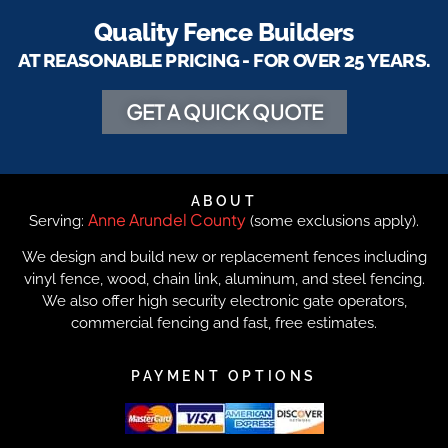
Quality Fence Builders
AT REASONABLE PRICING - FOR OVER 25 YEARS.
GET A QUICK QUOTE
ABOUT
Anne Arundel County
Serving:
(some exclusions apply).
We design and build new or replacement fences including
vinyl fence, wood, chain link, aluminum, and steel fencing.
We also offer high security electronic gate operators,
commercial fencing and fast, free estimates.
PAYMENT OPTIONS