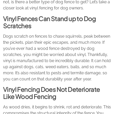
not, is there a better type of dog fence to get? Let’s take a
closer look at vinyl fencing for dog owners.
Vinyl Fences Can Stand up to Dog
Scratches
Dogs scratch on fences to chase squirrels, peak between
the pickets, plan their epic escapes, and much more. If
you’ve ever had a wood fence destroyed by dog
scratches, you might be worried about vinyl. Thankfully,
vinyl is manufactured to be incredibly durable. It can hold
up against dogs, cats, weed eaters, balls, and so much
more. It’s also resistant to pests and termite damage, so
you can count on that durability year after year.
Vinyl Fencing Does Not Deteriorate
Like Wood Fencing
As wood dries, it begins to shrink, rot and deteriorate. This
compromises the structural integrity of the fence. You