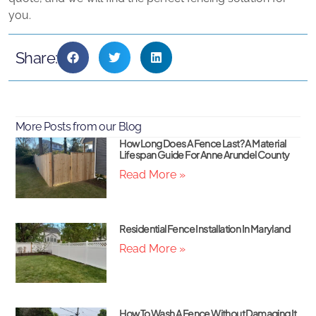
you.
Share:
More Posts from our Blog
How Long Does A Fence Last? A Material
Lifespan Guide For Anne Arundel County
Read More »
Residential Fence Installation In Maryland
Read More »
How To Wash A Fence Without Damaging It