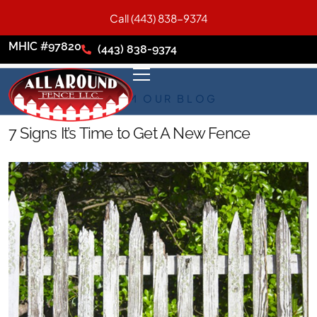
Call (443) 838-9374
MHIC #97820
(443) 838-9374
FROM OUR BLOG
7 Signs It’s Time to Get A New Fence