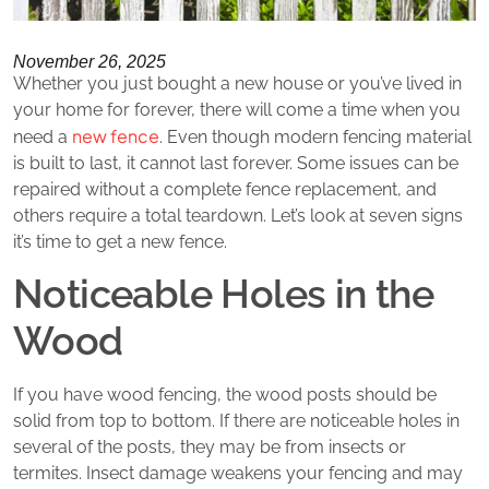
November 26, 2025
Whether you just bought a new house or you’ve lived in
your home for forever, there will come a time when you
new fence
need a
. Even though modern fencing material
is built to last, it cannot last forever. Some issues can be
repaired without a complete fence replacement, and
others require a total teardown. Let’s look at seven signs
it’s time to get a new fence.
Noticeable Holes in the
Wood
If you have wood fencing, the wood posts should be
solid from top to bottom. If there are noticeable holes in
several of the posts, they may be from insects or
termites. Insect damage weakens your fencing and may