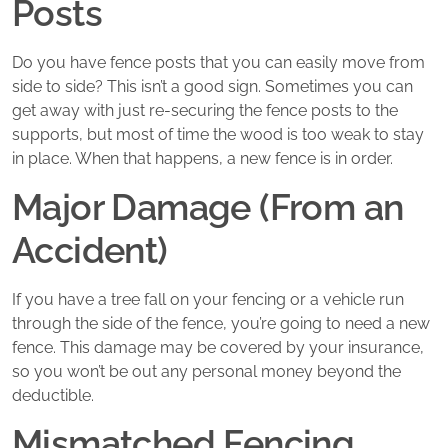
Posts
Do you have fence posts that you can easily move from
side to side? This isn’t a good sign. Sometimes you can
get away with just re-securing the fence posts to the
supports, but most of time the wood is too weak to stay
in place. When that happens, a new fence is in order.
Major Damage (From an
Accident)
If you have a tree fall on your fencing or a vehicle run
through the side of the fence, you’re going to need a new
fence. This damage may be covered by your insurance,
so you won’t be out any personal money beyond the
deductible.
Mismatched Fencing