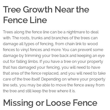
Tree Growth Near the
Fence Line
Trees along the fence line can be a nightmare to deal
with. The roots, trunks and branches of the trees can
damage all types of fencing, from chain link to wood
fences to vinyl fences and more. You can prevent some
damage by trimming your tree back and keeping an eye
out for falling limbs. If you have a tree on your property
that has damaged your fencing, you will need to have
that area of the fence replaced, and you will need to take
care of the tree itself. Depending on where your property
line sets, you may be able to move the fence away from
the tree and still keep the tree where it is.
Missing or Loose Fence