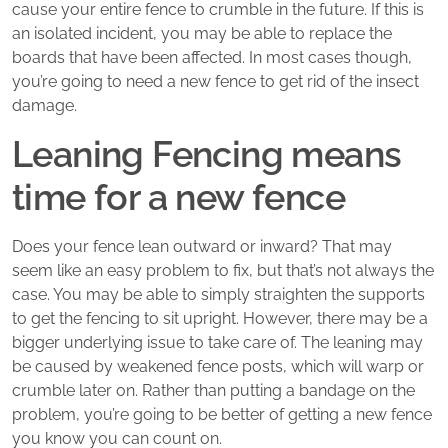
cause your entire fence to crumble in the future. If this is
an isolated incident, you may be able to replace the
boards that have been affected. In most cases though,
you’re going to need a new fence to get rid of the insect
damage.
Leaning Fencing means
time for a new fence
Does your fence lean outward or inward? That may
seem like an easy problem to fix, but that’s not always the
case. You may be able to simply straighten the supports
to get the fencing to sit upright. However, there may be a
bigger underlying issue to take care of. The leaning may
be caused by weakened fence posts, which will warp or
crumble later on. Rather than putting a bandage on the
problem, you’re going to be better of getting a new fence
you know you can count on.