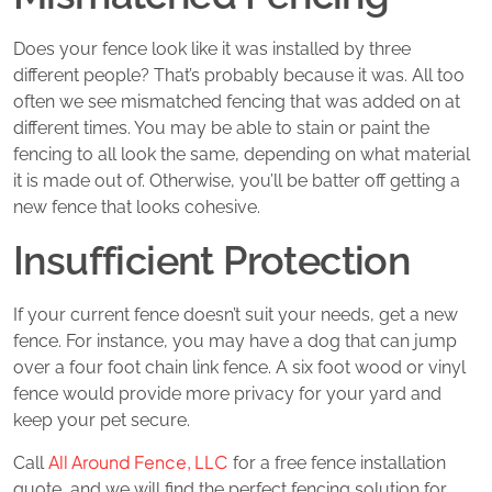
Does your fence look like it was installed by three
different people? That’s probably because it was. All too
often we see mismatched fencing that was added on at
different times. You may be able to stain or paint the
fencing to all look the same, depending on what material
it is made out of. Otherwise, you’ll be batter off getting a
new fence that looks cohesive.
Insufficient Protection
If your current fence doesn’t suit your needs, get a new
fence. For instance, you may have a dog that can jump
over a four foot chain link fence. A six foot wood or vinyl
fence would provide more privacy for your yard and
keep your pet secure.
All Around Fence, LLC
Call
for a free fence installation
quote, and we will find the perfect fencing solution for