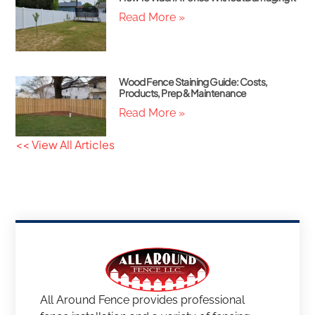
Read More »
Wood Fence Staining Guide: Costs,
Products, Prep & Maintenance
Read More »
<< View All Articles
All Around Fence provides professional