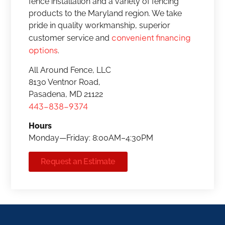
fence installation and a variety of fencing
products to the Maryland region. We take
pride in quality workmanship, superior
convenient financing
customer service and
options
.
All Around Fence, LLC
8130 Ventnor Road,
Pasadena, MD 21122
443-838-9374
Hours
Monday—Friday: 8:00AM–4:30PM
Request an Estimate