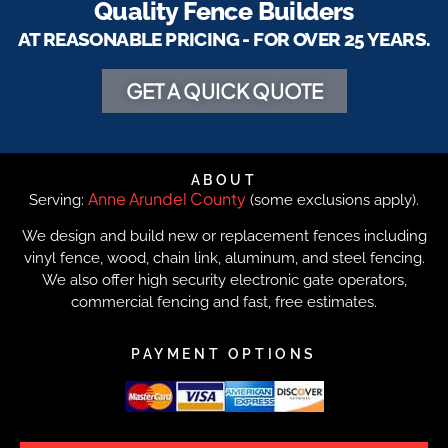
Quality Fence Builders
AT REASONABLE PRICING - FOR OVER 25 YEARS.
GET A QUICK QUOTE
ABOUT
Anne Arundel County
Serving:
(some exclusions apply).
We design and build new or replacement fences including
vinyl fence, wood, chain link, aluminum, and steel fencing.
We also offer high security electronic gate operators,
commercial fencing and fast, free estimates.
PAYMENT OPTIONS