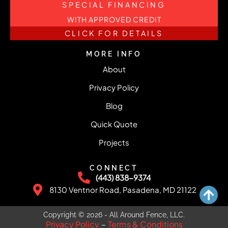
SPECIAL FINANCING
WITH APPROVED CREDIT
CLICK FOR DETAILS
MORE INFO
About
Privacy Policy
Blog
Quick Quote
Projects
CONNECT
(443) 838-9374
8130 Ventnor Road, Pasadena, MD 21122
Copyright © 2026 - All Around Fence, LLC.
Privacy Policy
Terms & Conditions
–