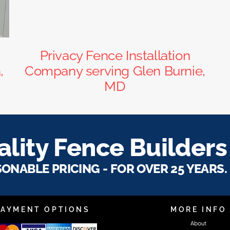
Privacy Fence Installation
,
Company serving Glen Burnie,
MD
lity Fence Builders
SONABLE PRICING - FOR OVER 25 YEARS.
PAYMENT OPTIONS
MORE INFO
About