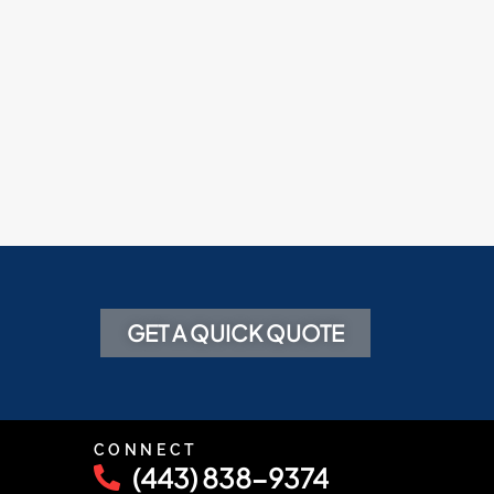
GET A QUICK QUOTE
CONNECT
(443) 838-9374