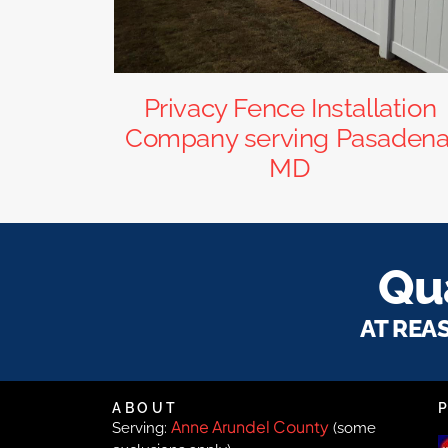
Privacy Fence Installation
Company serving Pasadena
MD
Qua
AT REA
ABOUT
Anne Arundel County
Serving:
(some