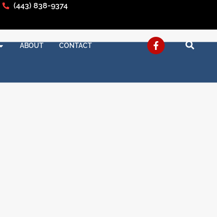
(443) 838-9374
ABOUT
CONTACT