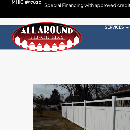
MHIC #97820
Special Financing with approved credi
SERVICES