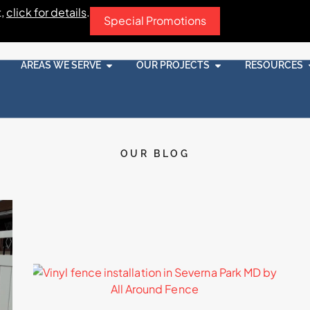
t,
click for details
.
Special Promotions
AREAS WE SERVE
OUR PROJECTS
RESOURCES
OUR BLOG